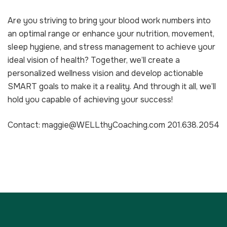
Are you striving to bring your blood work numbers into
an optimal range or enhance your nutrition, movement,
sleep hygiene, and stress management to achieve your
ideal vision of health? Together, we’ll create a
personalized wellness vision and develop actionable
SMART goals to make it a reality. And through it all, we’ll
hold you capable of achieving your success!
Contact: maggie@WELLthyCoaching.com 201.638.2054