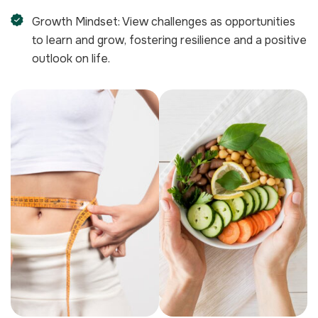
Growth Mindset: View challenges as opportunities
to learn and grow, fostering resilience and a positive
outlook on life.