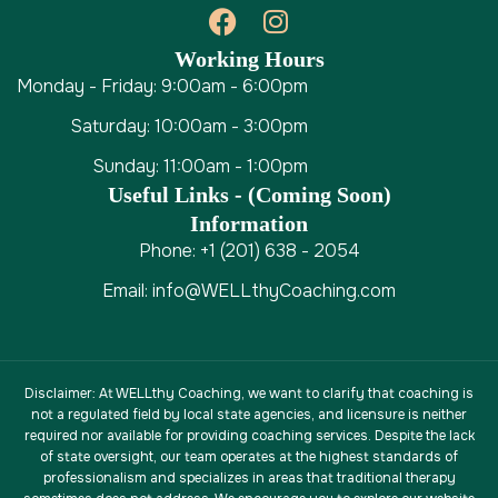
Working Hours
Monday - Friday: 9:00am - 6:00pm
Saturday: 10:00am - 3:00pm
Sunday: 11:00am - 1:00pm
Useful Links - (coming Soon)
Information
Phone: +1 (201) 638 - 2054
Email: info@WELLthyCoaching.com
Disclaimer
: At WELLthy Coaching, we want to clarify that coaching is
not a regulated field by local state agencies, and licensure is neither
required nor available for providing coaching services. Despite the lack
of state oversight, our team operates at the highest standards of
professionalism and specializes in areas that traditional therapy