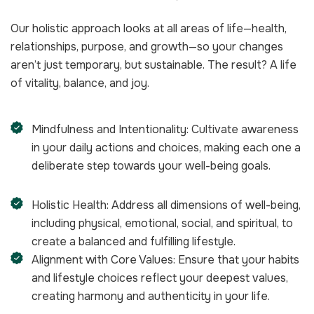
Our holistic approach looks at all areas of life—health,
relationships, purpose, and growth—so your changes
aren’t just temporary, but sustainable. The result? A life
of vitality, balance, and joy.
Mindfulness and Intentionality: Cultivate awareness
in your daily actions and choices, making each one a
deliberate step towards your well-being goals.
Holistic Health: Address all dimensions of well-being,
including physical, emotional, social, and spiritual, to
create a balanced and fulfilling lifestyle.
Alignment with Core Values: Ensure that your habits
and lifestyle choices reflect your deepest values,
creating harmony and authenticity in your life.