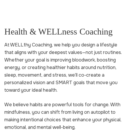
Health & WELLness Coaching
At WELLthy Coaching, we help you design a lifestyle
that aligns with your deepest values—not just routines.
Whether your goal is improving bloodwork, boosting
energy, or creating healthier habits around nutrition,
sleep, movement, and stress, we’ll co-create a
personalized vision and SMART goals that move you
toward your ideal health.
We believe habits are powerful tools for change. With
mindfulness, you can shift from living on autopilot to
making intentional choices that enhance your physical,
emotional, and mental well-being.