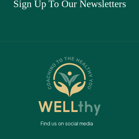
Sign Up To Our Newsletters
Find us on social media