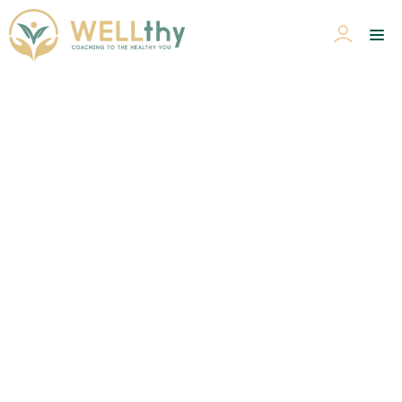
Health & WELLness Coaching
Home
>
Health & WELLness Coaching