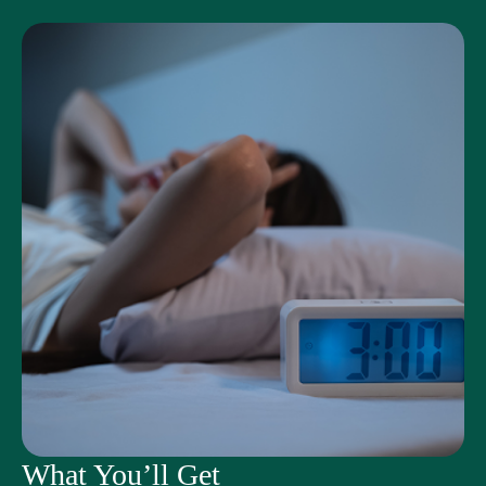
What You’ll Get