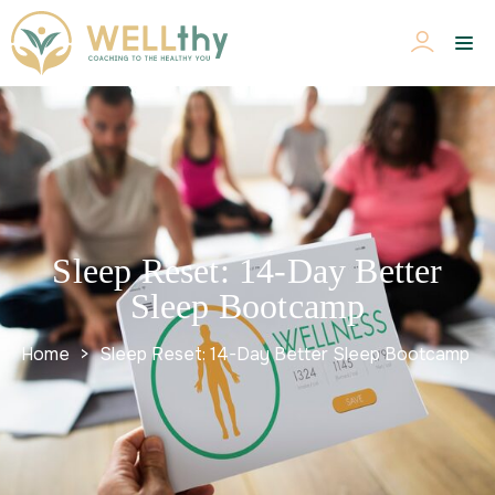
Sleep Reset: 14-Day Better
Sleep Bootcamp
Home
>
Sleep Reset: 14-Day Better Sleep Bootcamp