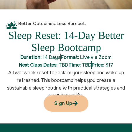
Better Outcomes. Less Burnout.
Sleep Reset: 14-Day Better
Sleep Bootcamp
Duration:
14 Days
Format:
Live via Zoom
Next Class Dates:
TBD
Time:
TBD
Price:
$17
A two-week reset to reclaim your sleep and wake up
refreshed. This bootcamp helps you create a
sustainable sleep routine with practical strategies and
small daily shifts.
Sign Up