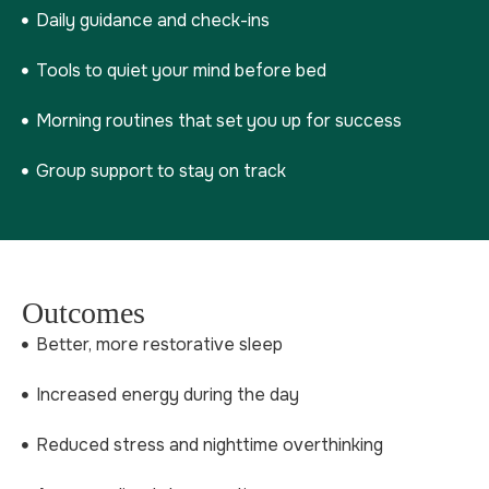
Daily guidance and check-ins
Tools to quiet your mind before bed
Morning routines that set you up for success
Group support to stay on track
Outcomes
Better, more restorative sleep
Increased energy during the day
Reduced stress and nighttime overthinking