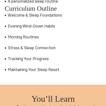
A personalized sleep routine
Curriculum Outline
Welcome & Sleep Foundations
Evening Wind-Down Habits
Morning Routines
Stress & Sleep Connection
Tracking Your Progress
Maintaining Your Sleep Reset
You’ll Learn