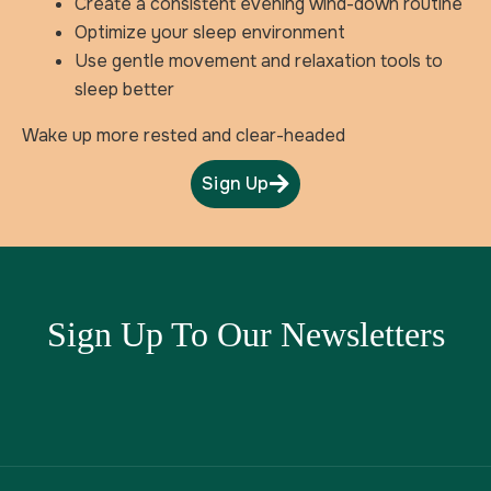
Create a consistent evening wind-down routine
Optimize your sleep environment
Use gentle movement and relaxation tools to
sleep better
Wake up more rested and clear-headed
Sign Up
Sign Up To Our Newsletters