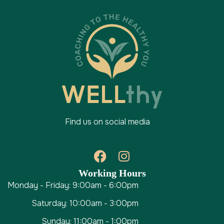
Find us on social media
Working Hours
Monday - Friday: 9:00am - 6:00pm
Saturday: 10:00am - 3:00pm
Sunday: 11:00am - 1:00pm