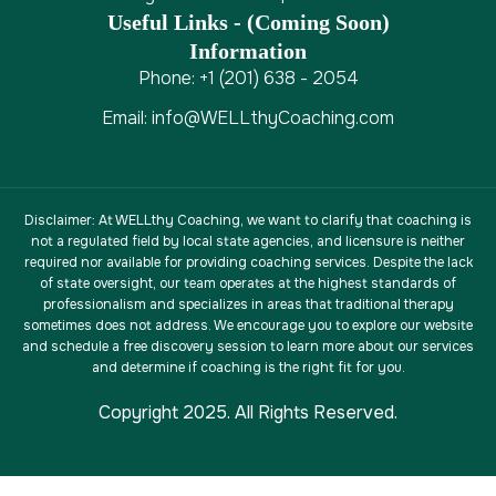
Useful Links - (coming Soon)
Information
Phone: +1 (201) 638 - 2054
Email: info@WELLthyCoaching.com
Disclaimer
: At WELLthy Coaching, we want to clarify that coaching is
not a regulated field by local state agencies, and licensure is neither
required nor available for providing coaching services. Despite the lack
of state oversight, our team operates at the highest standards of
professionalism and specializes in areas that traditional therapy
sometimes does not address. We encourage you to explore our website
and schedule a free discovery session to learn more about our services
and determine if coaching is the right fit for you.
Copyright 2025. All Rights Reserved.