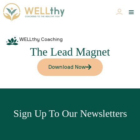
WELLthy Coaching
The Lead Magnet
Download Now
Sign Up To Our Newsletters