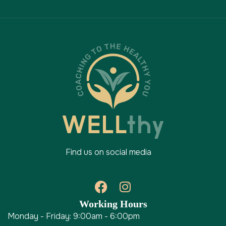
Find us on social media
Working Hours
Monday - Friday: 9:00am - 6:00pm