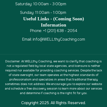
Saturday: 10:00am - 3:00pm
Sunday: 11:00am - 1:00pm
Useful Links - (coming Soon)
Information
Phone: +1 (201) 638 - 2054
Email: info@WELLthyCoaching.com
Disclaimer
: At WELLthy Coaching, we want to clarify that coaching is
not a regulated field by local state agencies, and licensure is neither
required nor available for providing coaching services. Despite the lack
of state oversight, our team operates at the highest standards of
professionalism and specializes in areas that traditional therapy
sometimes does not address. We encourage you to explore our website
and schedule a free discovery session to learn more about our services
and determine if coaching is the right fit for you.
Copyright 2025. All Rights Reserved.