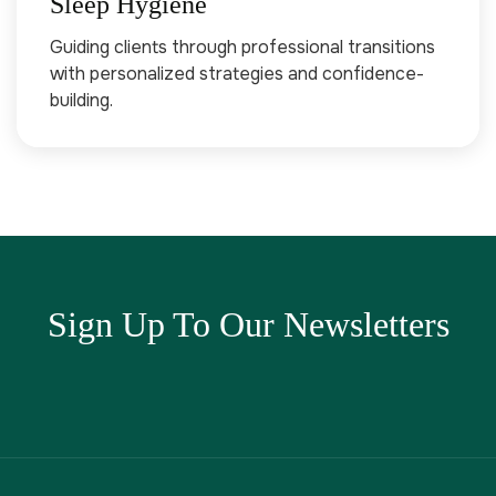
Sleep Hygiene
Guiding clients through professional transitions
with personalized strategies and confidence-
building.
Sign Up To Our Newsletters