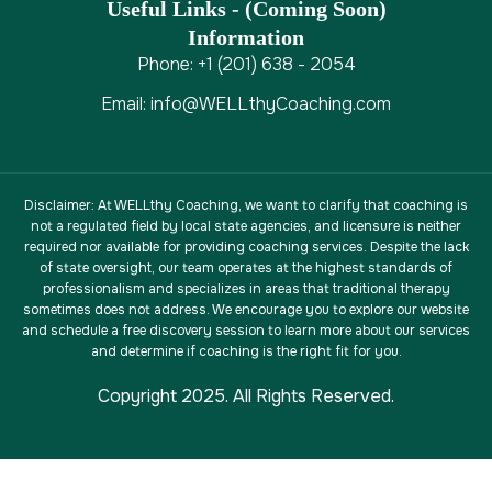
Useful Links - (coming Soon)
Information
Phone: +1 (201) 638 - 2054
Email: info@WELLthyCoaching.com
Disclaimer
: At WELLthy Coaching, we want to clarify that coaching is
not a regulated field by local state agencies, and licensure is neither
required nor available for providing coaching services. Despite the lack
of state oversight, our team operates at the highest standards of
professionalism and specializes in areas that traditional therapy
sometimes does not address. We encourage you to explore our website
and schedule a free discovery session to learn more about our services
and determine if coaching is the right fit for you.
Copyright 2025. All Rights Reserved.