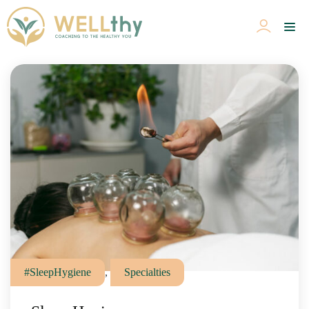
#SleepHygiene
,
Specialties