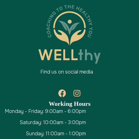
Find us on social media
Working Hours
Monday - Friday: 9:00am - 6:00pm
Saturday: 10:00am - 3:00pm
Sunday: 11:00am - 1:00pm