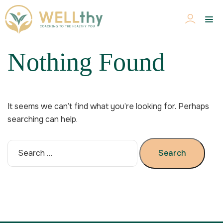
Nothing Found
It seems we can’t find what you’re looking for. Perhaps
searching can help.