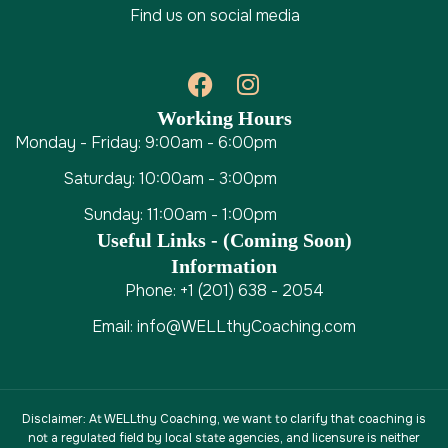
Find us on social media
Working Hours
Monday - Friday: 9:00am - 6:00pm
Saturday: 10:00am - 3:00pm
Sunday: 11:00am - 1:00pm
Useful Links - (coming Soon)
Information
Phone: +1 (201) 638 - 2054
Email: info@WELLthyCoaching.com
Disclaimer
: At WELLthy Coaching, we want to clarify that coaching is
not a regulated field by local state agencies, and licensure is neither