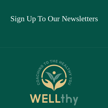
Sign Up To Our Newsletters